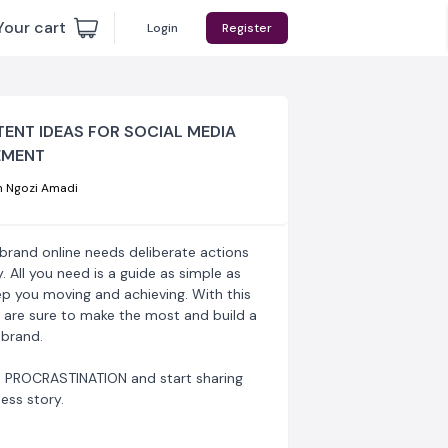
Your cart
Login
Register
ENT IDEAS FOR SOCIAL MEDIA
MENT
 Ngozi Amadi
 brand online needs deliberate actions
y. All you need is a guide as simple as
ep you moving and achieving. With this
 are sure to make the most and build a
 brand.
 PROCRASTINATION and start sharing
ess story.